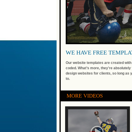
WE HAVE FREE TEMPLA
Our website templates are created with i
coded. What’s more, they're absolutely 
design websites for clients, so long as 
to.
MORE VIDEOS