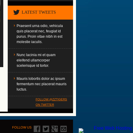
LATEST TWEETS
Praesent urna odio, vehicula
quis placerat nec, feugiat id
purus. Proin vitae nibh in est
molestie iaculis.
Nunc lacinia mi et quam
eleifend ullamcorper
scelerisque id tortor.
Mauris lobortis dolor ac ipsum
fermentum nec placerat mauris
luctus.
FOLLOW @ZZTIGERS
ON TWITTER
FOLLOW US