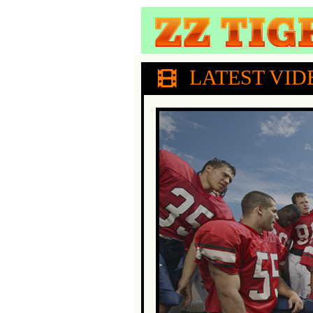
LATEST VID