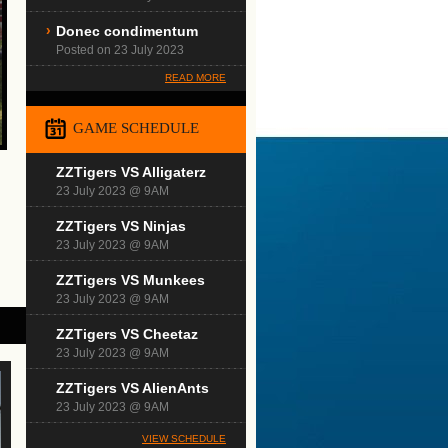
Donec condimentum
Posted on 23 July 2023
READ MORE
GAME SCHEDULE
ZZTigers VS Alligaterz
23 July 2023 @ 9AM
ZZTigers VS Ninjas
23 July 2023 @ 9AM
ZZTigers VS Munkees
23 July 2023 @ 9AM
ZZTigers VS Cheetaz
23 July 2023 @ 9AM
ZZTigers VS AlienAnts
23 July 2023 @ 9AM
VIEW SCHEDULE