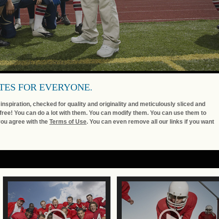
TES FOR EVERYONE.
nspiration, checked for quality and originality and meticulously sliced and
free! You can do a lot with them. You can modify them. You can use them to
you agree with the
Terms of Use
. You can even remove all our links if you want