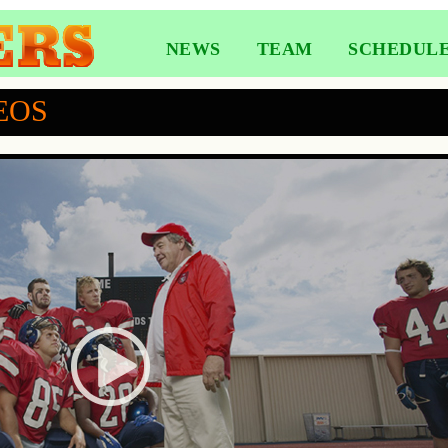
NEWS
TEAM
SCHEDUL
EOS