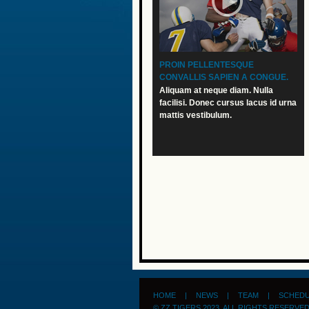
PROIN PELLENTESQUE
CONVALLIS SAPIEN A CONGUE.
Aliquam at neque diam. Nulla
facilisi. Donec cursus lacus id urna
mattis vestibulum.
HOME
|
NEWS
|
TEAM
|
SCHED
© ZZ TIGERS 2023. ALL RIGHTS RESERVE