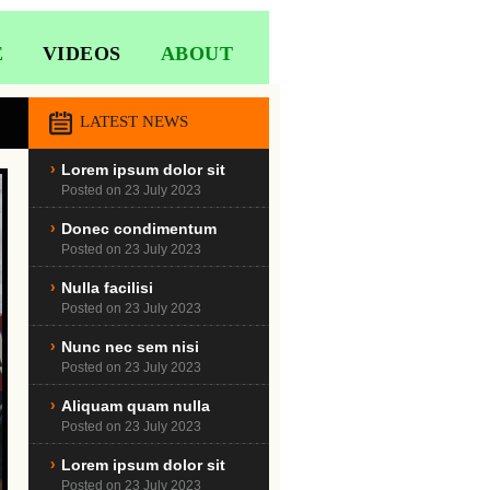
E
VIDEOS
ABOUT
LATEST NEWS
Lorem ipsum dolor sit
Posted on 23 July 2023
Donec condimentum
Posted on 23 July 2023
Nulla facilisi
Posted on 23 July 2023
Nunc nec sem nisi
Posted on 23 July 2023
Aliquam quam nulla
Posted on 23 July 2023
Lorem ipsum dolor sit
Posted on 23 July 2023