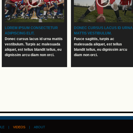
LOREM IPSUM CONSECTETUR
DONEC CURSUS LACUS ID URNA
ADIPISCING ELIT.
MATTIS VESTIBULUM.
Donec cursus lacus id urna mattis
Fusce sagittis, turpis ac
vestibulum. Turpis ac malesuada
malesuada aliquet, est tellus
aliquet, est tellus blandit tellus, eu
blandit tellus, eu dignissim arcu
dignissim arcu diam non orci.
diam non orci.
ULE
|
VIDEOS
|
ABOUT
D